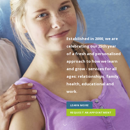
Established in 2000, we are
celebrating our 25th year
of a fresh and personalised
approach to how we learn
and grow - services for all
ages: relationships, family,
health, educational and
work.
LEARN MORE
REQUEST AN APPOINTMENT