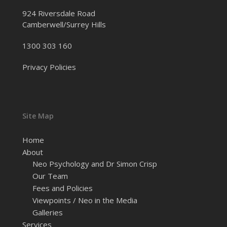
924 Riversdale Road
Camberwell/Surrey Hills
1300 303 160
Privacy Policies
Site Map
Home
About
Neo Psychology and Dr Simon Crisp
Our Team
Fees and Policies
Viewpoints / Neo in the Media
Galleries
Services