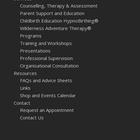
Counselling, Therapy & Assessment
Parent Support and Education
Childbirth Education HypnoBirthing®
Wilderness Adventure Therapy®
Programs
Training and Workshops
Presentations
Professional Supervision
Organisational Consultation
Resources
FAQs and Advice Sheets
Links
Shop and Events Calendar
Contact
Request an Appointment
Contact Us