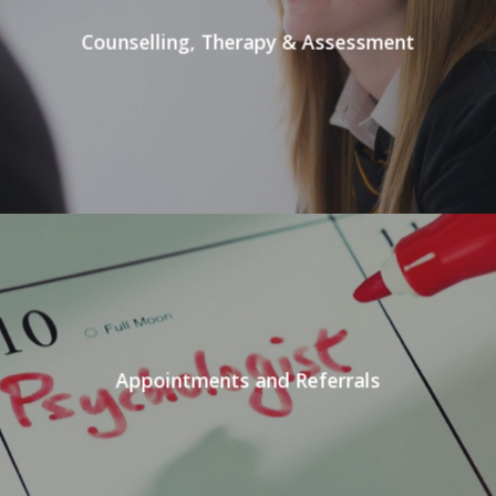
Counselling, Therapy & Assessment
Appointments and Referrals