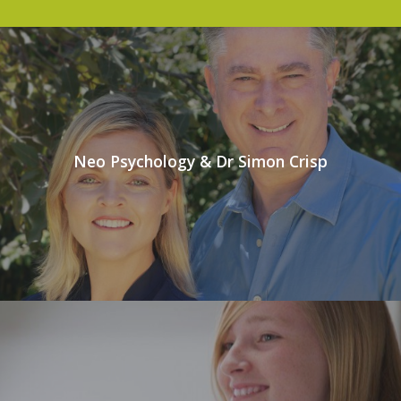
Neo Psychology & Dr Simon Crisp