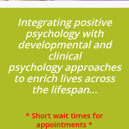
Integrating positive
psychology with
developmental and
clinical
psychology approaches
to enrich lives across
the lifespan
…
* Short wait times for
appointments *