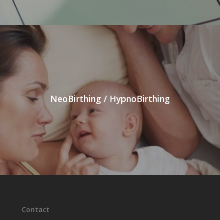
NeoBirthing / HypnoBirthing
Contact