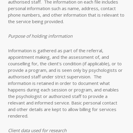
authorised staff. The information on each file includes
personal information such as name, address, contact
phone numbers, and other information that is relevant to
the service being provided.
Purpose of holding information
Information is gathered as part of the referral,
appointment making, and the assessment of, and
counselling for, the client’s condition (if applicable), or to
provide a program, and is seen only by psychologists or
authorised staff under strict supervision. The
information is retained in order to document what
happens during each session or program, and enables
the psychologist or authorized staff to provide a
relevant and informed service. Basic personal contact
and other details are kept to allow billing for services
rendered.
Client data used for research