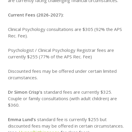
are currently facing challenging financial circumstances.
Current Fees (2026-2027):
Clinical Psychology consultations are $305 (92% the APS
Rec. Fee).
Psychologist / Clinical Psychology Registrar fees are
currently $255 (77% of the APS Rec. Fee)
Discounted fees may be offered under certain limited
circumstances.
Dr Simon Crisp’s
standard fees are currently $325.
Couple or family consultations (with adult children) are
$360.
Emma Lund’s
standard fee is currently $255 but
discounted fees may be offered in certain circumstances.