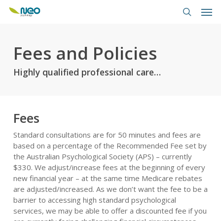
Skip
Men
to
search
main
content
Fees and Policies
Highly qualified professional care…
Fees
Standard consultations are for 50 minutes and fees are
based on a percentage of the Recommended Fee set by
the Australian Psychological Society (APS) – currently
$330. We adjust/increase fees at the beginning of every
new financial year – at the same time Medicare rebates
are adjusted/increased. As we don’t want the fee to be a
barrier to accessing high standard psychological
services, we may be able to offer a discounted fee if you