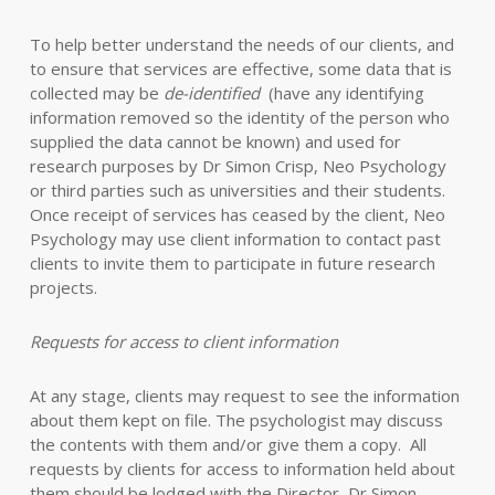
To help better understand the needs of our clients, and
to ensure that services are effective, some data that is
collected may be
de-identified
(have any identifying
information removed so the identity of the person who
supplied the data cannot be known) and used for
research purposes by Dr Simon Crisp, Neo Psychology
or third parties such as universities and their students.
Once receipt of services has ceased by the client, Neo
Psychology may use client information to contact past
clients to invite them to participate in future research
projects.
Requests for access to client information
At any stage, clients may request to see the information
about them kept on file. The psychologist may discuss
the contents with them and/or give them a copy. All
requests by clients for access to information held about
them should be lodged with the Director, Dr Simon