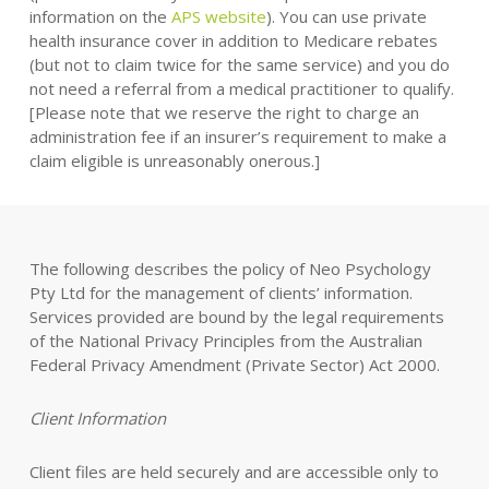
information on the
APS website
). You can use private
health insurance cover in addition to Medicare rebates
(but not to claim twice for the same service) and you do
not need a referral from a medical practitioner to qualify.
[Please note that we reserve the right to charge an
administration fee if an insurer’s requirement to make a
claim eligible is unreasonably onerous.]
The following describes the policy of Neo Psychology
Pty Ltd for the management of clients’ information.
Services provided are bound by the legal requirements
of the National Privacy Principles from the Australian
Federal Privacy Amendment (Private Sector) Act 2000.
Client Information
Client files are held securely and are accessible only to