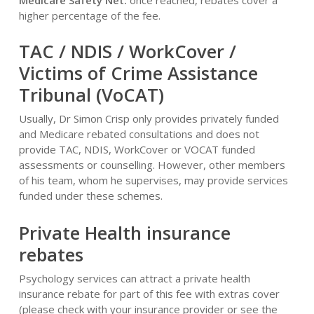
Medicare Safety Net:
once reached, rebates cover a
higher percentage of the fee.
TAC / NDIS / WorkCover /
Victims of Crime Assistance
Tribunal (VoCAT)
Usually, Dr Simon Crisp only provides privately funded
and Medicare rebated consultations and does not
provide TAC, NDIS, WorkCover or VOCAT funded
assessments or counselling. However, other members
of his team, whom he supervises, may provide services
funded under these schemes.
Private Health insurance
rebates
Psychology services can attract a private health
insurance rebate for part of this fee with extras cover
(please check with your insurance provider or see the