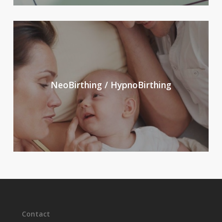
NeoBirthing / HypnoBirthing
Contact