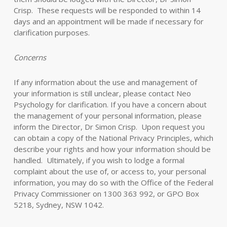
Crisp. These requests will be responded to within 14
days and an appointment will be made if necessary for
clarification purposes.
Concerns
If any information about the use and management of
your information is still unclear, please contact Neo
Psychology for clarification. If you have a concern about
the management of your personal information, please
inform the Director, Dr Simon Crisp. Upon request you
can obtain a copy of the National Privacy Principles, which
describe your rights and how your information should be
handled. Ultimately, if you wish to lodge a formal
complaint about the use of, or access to, your personal
information, you may do so with the Office of the Federal
Privacy Commissioner on 1300 363 992, or GPO Box
5218, Sydney, NSW 1042.