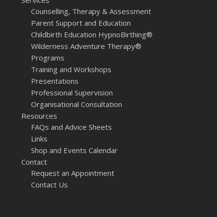
Services
Counselling, Therapy & Assessment
Parent Support and Education
Childbirth Education HypnoBirthing®
Wilderness Adventure Therapy®
Programs
Training and Workshops
Presentations
Professional Supervision
Organisational Consultation
Resources
FAQs and Advice Sheets
Links
Shop and Events Calendar
Contact
Request an Appointment
Contact Us