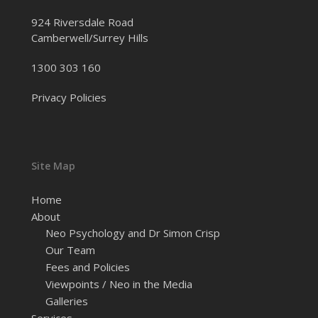
924 Riversdale Road
Camberwell/Surrey Hills
1300 303 160
Privacy Policies
Site Map
Home
About
Neo Psychology and Dr Simon Crisp
Our Team
Fees and Policies
Viewpoints / Neo in the Media
Galleries