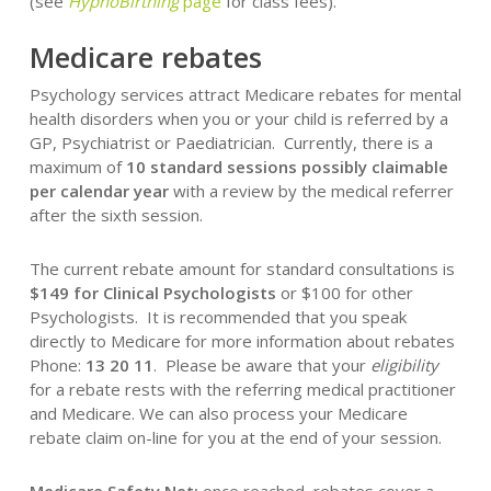
(see
HypnoBirthing
page
for class fees).
Medicare rebates
Psychology services attract Medicare rebates for mental
health disorders when you or your child is referred by a
GP, Psychiatrist or Paediatrician. Currently, there is a
maximum of
10 standard sessions possibly claimable
per calendar year
with a review by the medical referrer
after the sixth session.
The current rebate amount for standard consultations is
$149 for Clinical Psychologists
or $100 for other
Psychologists. It is recommended that you speak
directly to Medicare for more information about rebates
Phone:
13 20 11
. Please be aware that your
eligibility
for a rebate rests with the referring medical practitioner
and Medicare. We can also process your Medicare
rebate claim on-line for you at the end of your session.