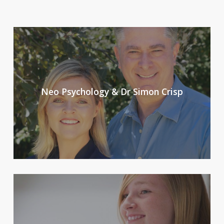
Neo Psychology & Dr Simon Crisp