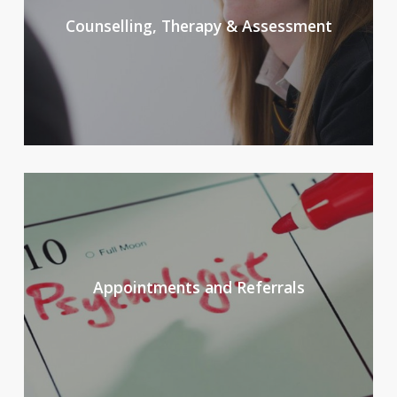
Counselling, Therapy & Assessment
Appointments and Referrals