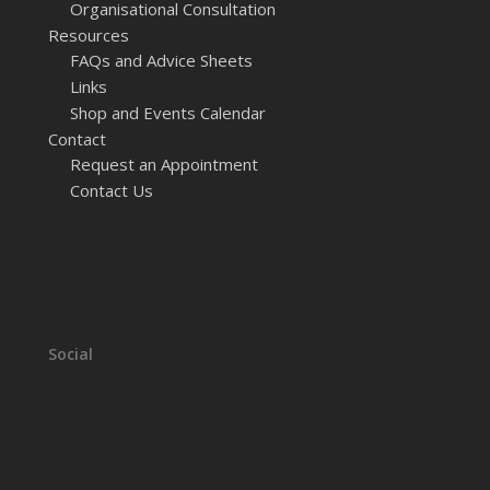
Organisational Consultation
Resources
FAQs and Advice Sheets
Links
Shop and Events Calendar
Contact
Request an Appointment
Contact Us
Social