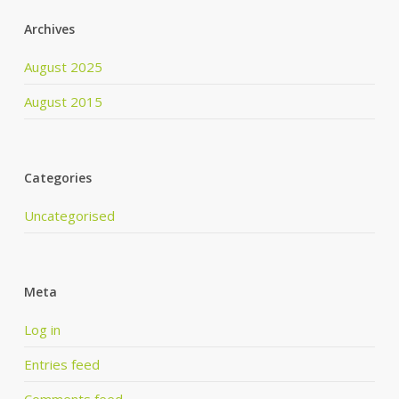
Archives
August 2025
August 2015
Categories
Uncategorised
Meta
Log in
Entries feed
Comments feed