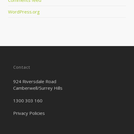
WordPress.org
Contact
924 Riversdale Road
Camberwell/Surrey Hills
1300 303 160
Privacy Policies