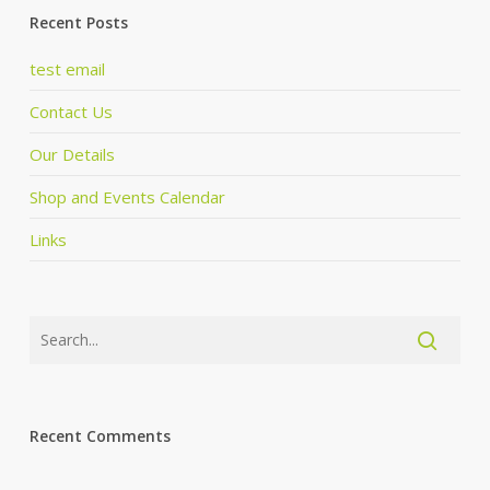
Recent Posts
test email
Contact Us
Our Details
Shop and Events Calendar
Links
Recent Comments