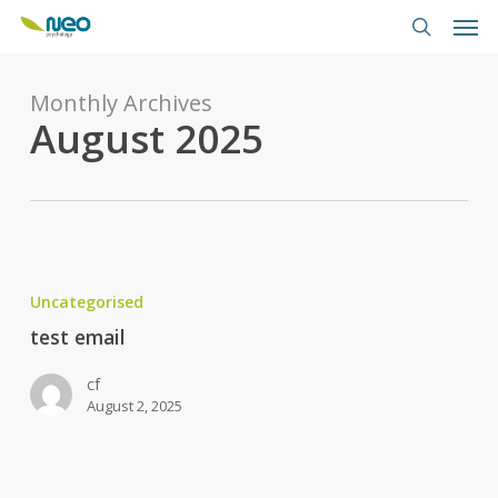
Skip
Men
to
search
main
content
Monthly Archives
August 2025
test
email
Uncategorised
test email
cf
August 2, 2025