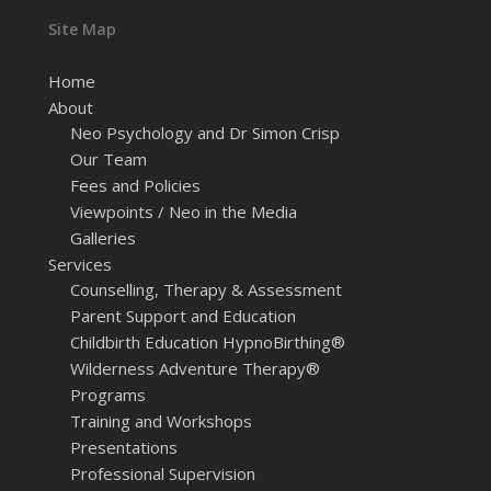
Site Map
Home
About
Neo Psychology and Dr Simon Crisp
Our Team
Fees and Policies
Viewpoints / Neo in the Media
Galleries
Services
Counselling, Therapy & Assessment
Parent Support and Education
Childbirth Education HypnoBirthing®
Wilderness Adventure Therapy®
Programs
Training and Workshops
Presentations
Professional Supervision