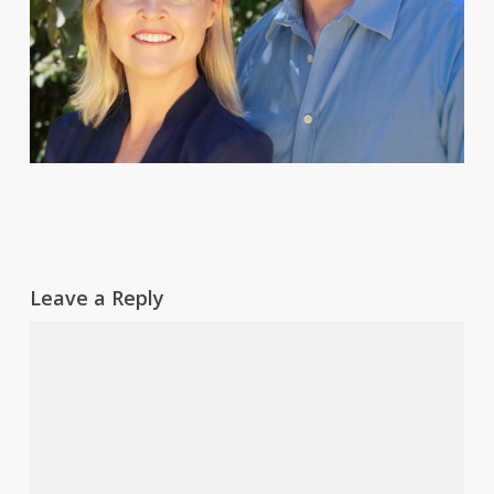
Leave a Reply