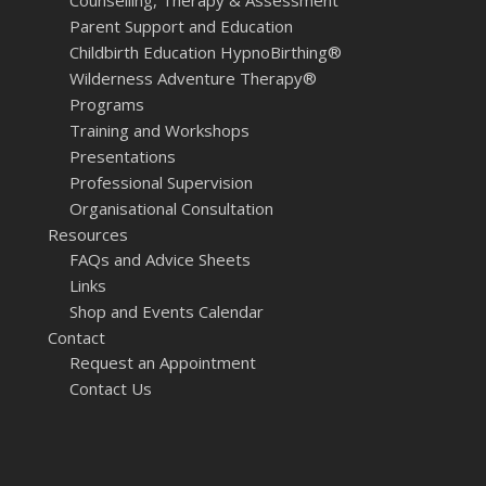
Parent Support and Education
Childbirth Education HypnoBirthing®
Wilderness Adventure Therapy®
Programs
Training and Workshops
Presentations
Professional Supervision
Organisational Consultation
Resources
FAQs and Advice Sheets
Links
Shop and Events Calendar
Contact
Request an Appointment
Contact Us