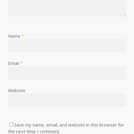
Name
*
Email
*
Website
Save my name, email, and website in this browser for
the next time I comment.