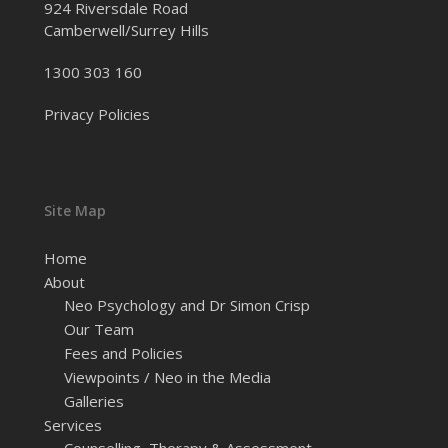
924 Riversdale Road
Camberwell/Surrey Hills
1300 303 160
Privacy Policies
Site Map
Home
About
Neo Psychology and Dr Simon Crisp
Our Team
Fees and Policies
Viewpoints / Neo in the Media
Galleries
Services
Counselling, Therapy & Assessment