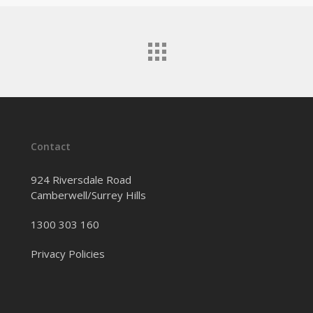
Contact
924 Riversdale Road
Camberwell/Surrey Hills
1300 303 160
Privacy Policies