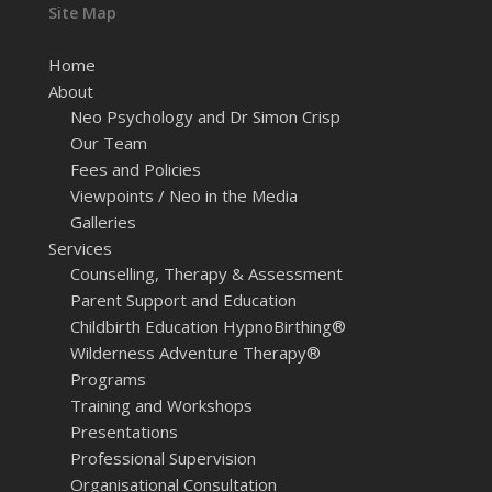
Site Map
Home
About
Neo Psychology and Dr Simon Crisp
Our Team
Fees and Policies
Viewpoints / Neo in the Media
Galleries
Services
Counselling, Therapy & Assessment
Parent Support and Education
Childbirth Education HypnoBirthing®
Wilderness Adventure Therapy®
Programs
Training and Workshops
Presentations
Professional Supervision
Organisational Consultation