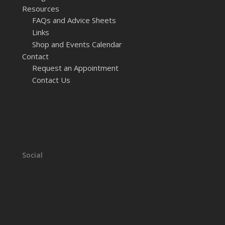
Resources
FAQs and Advice Sheets
Links
Shop and Events Calendar
Contact
Request an Appointment
Contact Us
Social