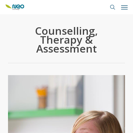
Skip
Men
to
search
main
content
Counselling,
Therapy &
Assessment