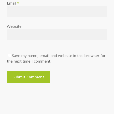
Email
*
Website
Save my name, email, and website in this browser for
the next time I comment.