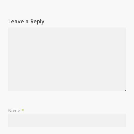
Leave a Reply
Name
*