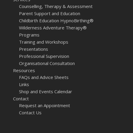
Counselling, Therapy & Assessment
Parent Support and Education
Childbirth Education HypnoBirthing®
Wilderness Adventure Therapy®
Programs
Training and Workshops
Presentations
Professional Supervision
Organisational Consultation
Resources
FAQs and Advice Sheets
Links
Shop and Events Calendar
Contact
Request an Appointment
Contact Us