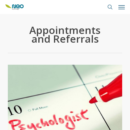
Skip
Men
to
search
main
content
Appointments
and Referrals