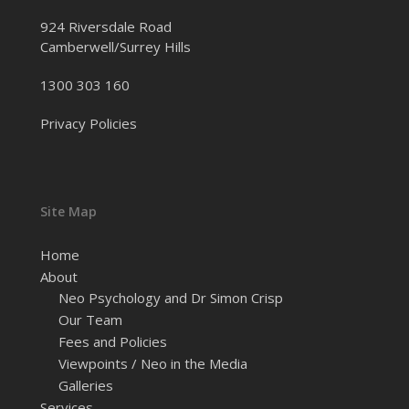
924 Riversdale Road
Camberwell/Surrey Hills
1300 303 160
Privacy Policies
Site Map
Home
About
Neo Psychology and Dr Simon Crisp
Our Team
Fees and Policies
Viewpoints / Neo in the Media
Galleries
Services