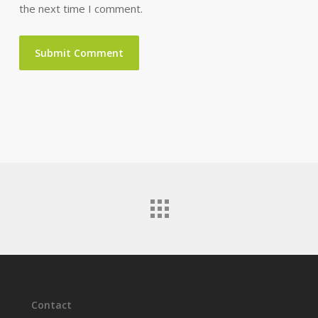
the next time I comment.
Contact