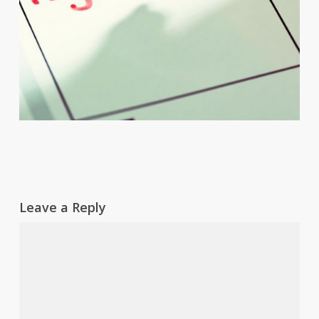
Leave a Reply