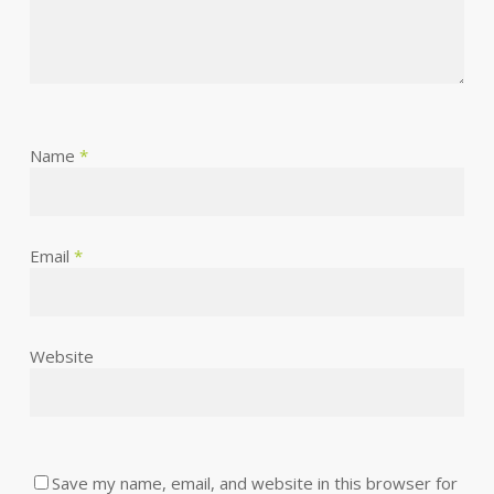
Name
*
Email
*
Website
Save my name, email, and website in this browser for