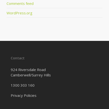
Comments feed
WordPress.org
Contact
924 Riversdale Road
Camberwell/Surrey Hills
1300 303 160
Privacy Policies