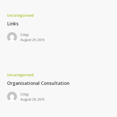
Links
Uncategorised
Links
Crisp
August 29, 2015
Organisational
Consultation
Uncategorised
Organisational Consultation
Crisp
August 29, 2015