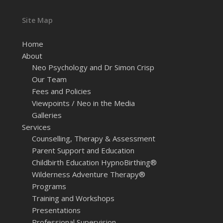
Site Map
Home
About
Neo Psychology and Dr Simon Crisp
Our Team
Fees and Policies
Viewpoints / Neo in the Media
Galleries
Services
Counselling, Therapy & Assessment
Parent Support and Education
Childbirth Education HypnoBirthing®
Wilderness Adventure Therapy®
Programs
Training and Workshops
Presentations
Professional Supervision