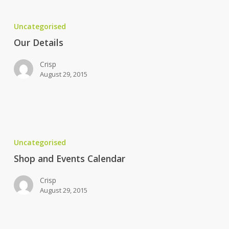
Our
Details
Uncategorised
Our Details
Crisp
August 29, 2015
Shop
and
Uncategorised
Events
Calendar
Shop and Events Calendar
Crisp
August 29, 2015