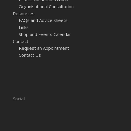
Organisational Consultation
Resources
FAQs and Advice Sheets
Links
Shop and Events Calendar
Contact
Request an Appointment
Contact Us
Social