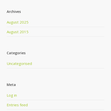
Archives
August 2025
August 2015
Categories
Uncategorised
Meta
Log in
Entries feed