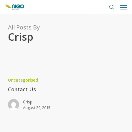
Skip
Men
to
search
main
content
All Posts By
Crisp
Contact
Us
Uncategorised
Contact Us
Crisp
August 29, 2015