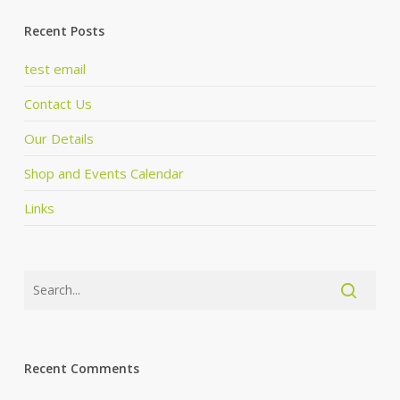
Recent Posts
test email
Contact Us
Our Details
Shop and Events Calendar
Links
Recent Comments